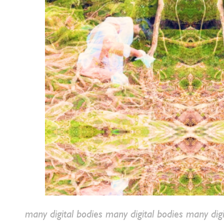
many digital bodies
many digital bodies many digi