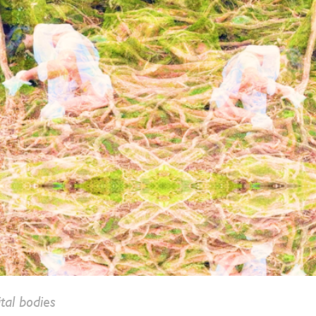
tal bodies