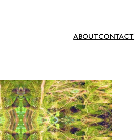
ABOUT
CONTACT