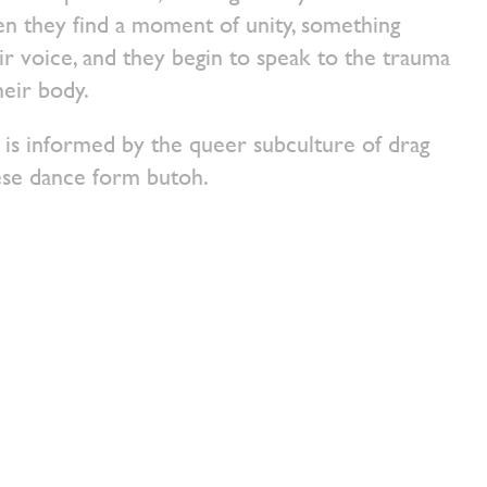
en they find a moment of unity, something
ir voice, and they begin to speak to the trauma
heir body.
informed by the queer subculture of drag
ese dance form butoh.