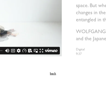
space. But wh
changes in the
entangled in t
WOLFGANG is 
and the Japan
Digital
9:37
back