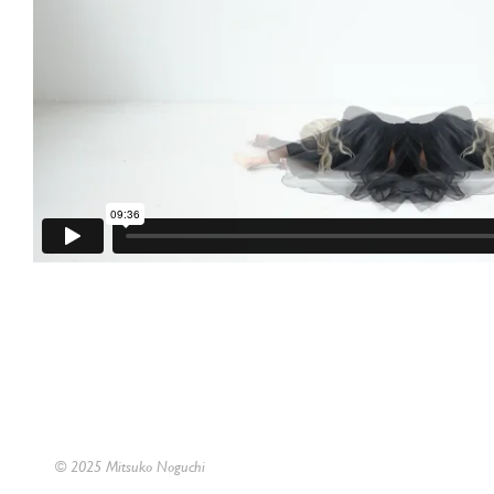
© 2025 Mitsuko Noguchi