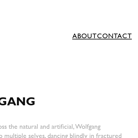
ABOUT
CONTACT
GANG
ss the natural and artificial, Wolfgang
o multiple selves, dancing blindly in fractured