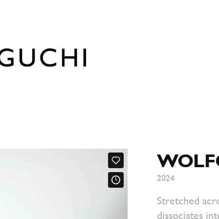
WOLF
2024
Stretched acro
dissociates int